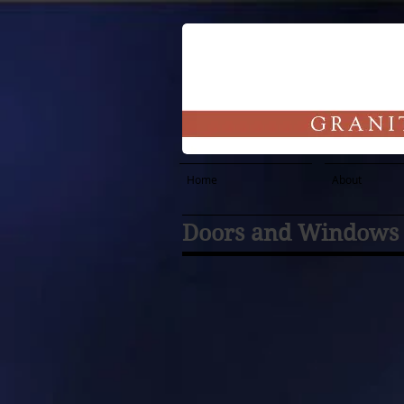
Home
About
Doors and Windows