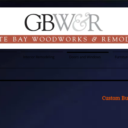
Interior Remodeling
Doors and Windows
Furnitur
Custom Bui