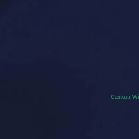
Custom W