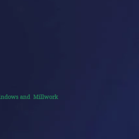
indows and Millwork