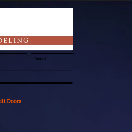
e
Contact
lt Doors