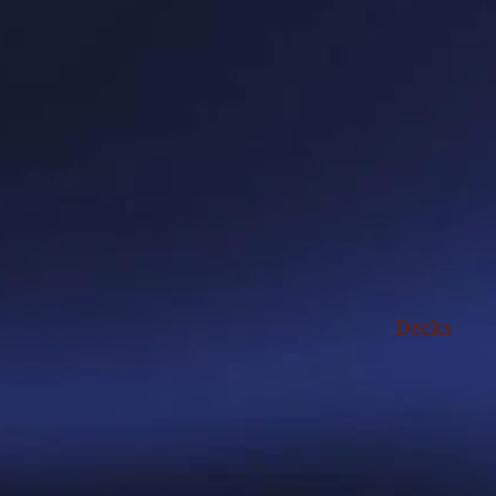
Decks